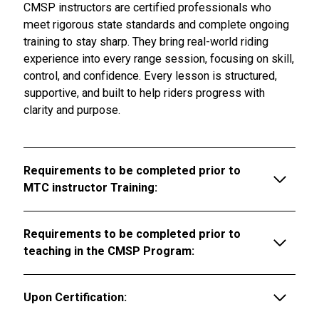
CMSP instructors are certified professionals who
meet rigorous state standards and complete ongoing
training to stay sharp. They bring real-world riding
experience into every range session, focusing on skill,
control, and confidence. Every lesson is structured,
supportive, and built to help riders progress with
clarity and purpose.
Requirements to be completed prior to
MTC instructor Training:
Requirements to be completed prior to
teaching in the CMSP Program:
Upon Certification: