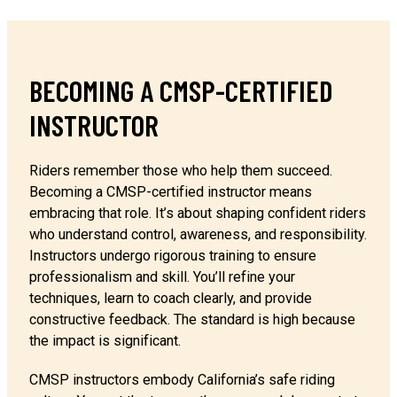
BECOMING A CMSP-CERTIFIED
INSTRUCTOR
Riders remember those who help them succeed.
Becoming a CMSP-certified instructor means
embracing that role. It’s about shaping confident riders
who understand control, awareness, and responsibility.
Instructors undergo rigorous training to ensure
professionalism and skill. You’ll refine your
techniques, learn to coach clearly, and provide
constructive feedback. The standard is high because
the impact is significant.
CMSP instructors embody California’s safe riding