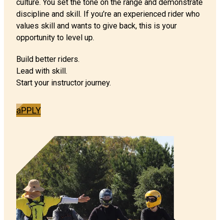
culture. You set the tone on the range and demonstrate
discipline and skill. If you’re an experienced rider who
values skill and wants to give back, this is your
opportunity to level up.
Build better riders.
Lead with skill.
Start your instructor journey.
aPPLY