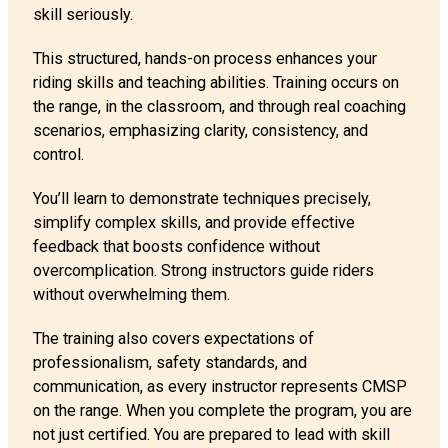
skill seriously.
This structured, hands-on process enhances your
riding skills and teaching abilities. Training occurs on
the range, in the classroom, and through real coaching
scenarios, emphasizing clarity, consistency, and
control.
You’ll learn to demonstrate techniques precisely,
simplify complex skills, and provide effective
feedback that boosts confidence without
overcomplication. Strong instructors guide riders
without overwhelming them.
The training also covers expectations of
professionalism, safety standards, and
communication, as every instructor represents CMSP
on the range. When you complete the program, you are
not just certified. You are prepared to lead with skill