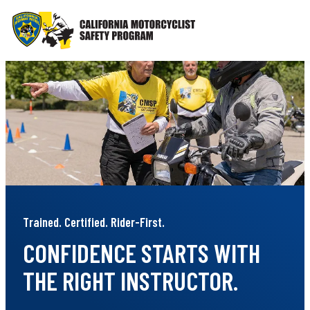
Skip
to
content
Trained. Certified. Rider-First.
CONFIDENCE STARTS WITH
THE RIGHT INSTRUCTOR.