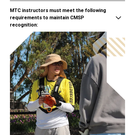
MTC instructors must meet the following
requirements to maintain CMSP
recognition: