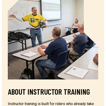
ABOUT INSTRUCTOR TRAINING
Instructor training is built for riders who already take