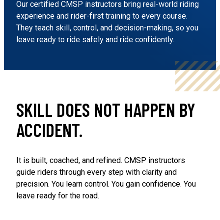
Our certified CMSP instructors bring real-world riding
experience and rider-first training to every course.
They teach skill, control, and decision-making, so you
leave ready to ride safely and ride confidently.
SKILL DOES NOT HAPPEN BY
ACCIDENT.
It is built, coached, and refined. CMSP instructors
guide riders through every step with clarity and
precision. You learn control. You gain confidence. You
leave ready for the road.