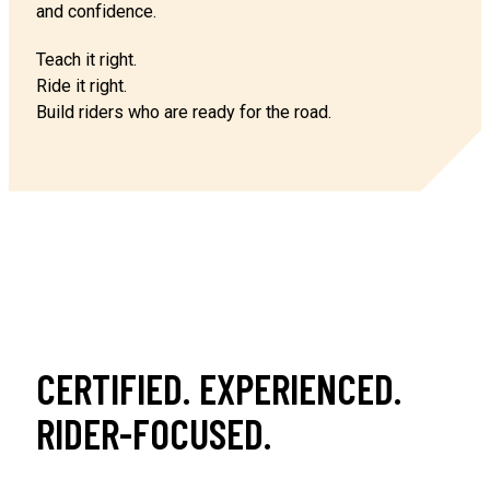
and confidence.
Teach it right.
Ride it right.
Build riders who are ready for the road.
CERTIFIED. EXPERIENCED.
RIDER-FOCUSED.