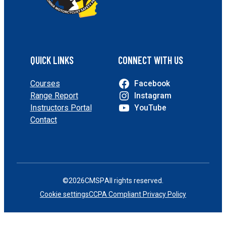
QUICK LINKS
CONNECT WITH US
Courses
Facebook
Range Report
Instagram
Instructors Portal
YouTube
Contact
©
2026
CMSP
All rights reserved.
Cookie settings
CCPA Compliant Privacy Policy