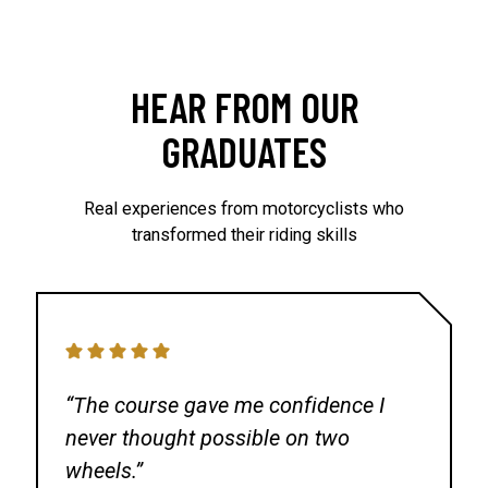
Eagles Nest Harley Davidson
13900 Harlan Rd
LATHROP CA 95330
HEAR FROM OUR
Pacific Motorcycle Training
GRADUATES
US Marine Corps Reserve
900 Commodore Dr
Real experiences from motorcyclists who
SAN BRUNO CA 94066
transformed their riding skills
Bay Area Motorcycle Training
U.S.S. Hornet Range
650 W Ticonderoga Ave
ALAMEDA CA 94501
“The course gave me confidence I
never thought possible on two
Modesto Jr College
wheels.”
Modesto Junior College