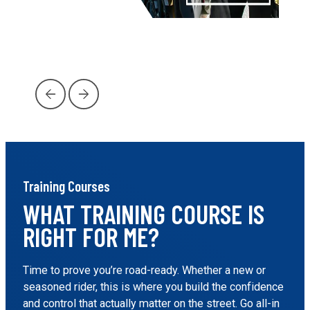
…
Training Courses
WHAT TRAINING COURSE IS
RIGHT FOR ME?
Time to prove you’re road-ready. Whether a new or
seasoned rider, this is where you build the confidence
and control that actually matter on the street. Go all-in