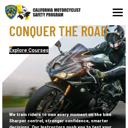
MASTER THE RIDE,
CONQUER THE ROAD
Explore Courses
We train riders to own every moment on the bike.
Sharper control, stronger confidence, smarter
decisions. Our Instructors push you to test your