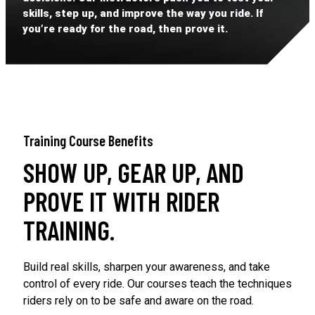
skills, step up, and improve the way you ride. If
you’re ready for the road, then prove it.
Training Course Benefits
SHOW UP, GEAR UP, AND
PROVE IT WITH RIDER
TRAINING.
Build real skills, sharpen your awareness, and take
control of every ride. Our courses teach the techniques
riders rely on to be safe and aware on the road.