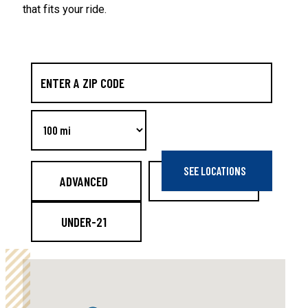
that fits your ride.
ADVANCED
BEGINNER
UNDER-21