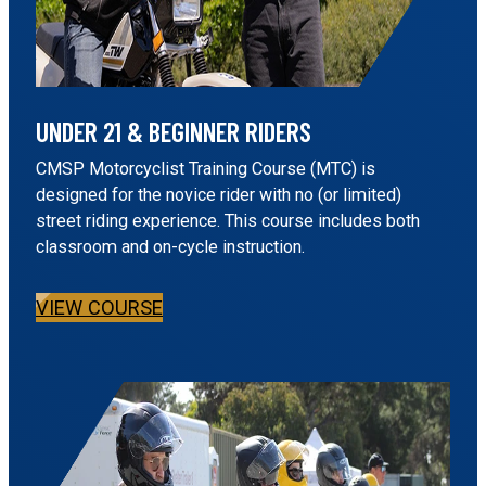
UNDER 21 & BEGINNER RIDERS
CMSP Motorcyclist Training Course (MTC) is
designed for the novice rider with no (or limited)
street riding experience. This course includes both
classroom and on-cycle instruction.
VIEW COURSE