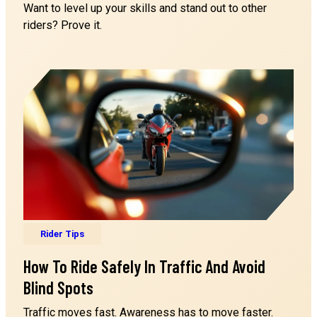
Want to level up your skills and stand out to other
riders? Prove it.
Cabrillo College
Cabrillo College - Lot S
6500 Soquel Drive
APTOS CA 95003
Pacific Motorcycle Training
Las Positas College - Lot H
3000 Campus Hill Dr
LIVERMORE CA 94551
Pacific Motorcycle Training
Rider Tips
Los Positas College
How To Ride Safely In Traffic And Avoid
3000 Campus Hill Dr
LIVERMORE CA 94551
Blind Spots
Traffic moves fast. Awareness has to move faster.