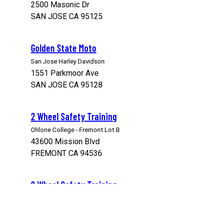
2500 Masonic Dr
SAN JOSE CA 95125
Golden State Moto
San Jose Harley Davidson
1551 Parkmoor Ave
SAN JOSE CA 95128
2 Wheel Safety Training
Ohlone College - Fremont Lot B
43600 Mission Blvd
FREMONT CA 94536
2 Wheel Safety Training
Ohlone College - Range 1
39399 Cherry St