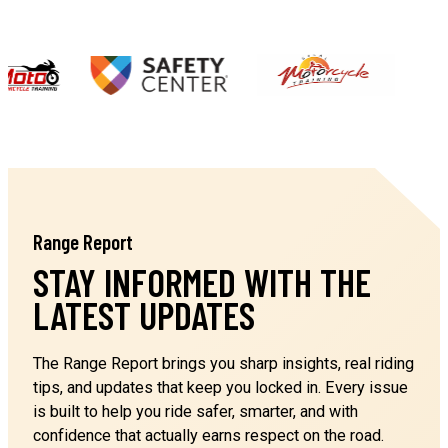
NEWARK CA 94560
2 Wheel Safety Training
Ohlone College - Range 2
…
39339 Cherry St
NEWARK CA 94560
2 Wheel Safety Training
Range Report
Gavilian College
5055 Santa Teresa Blvd
STAY INFORMED WITH THE
GILROY CA 95020
LATEST UPDATES
2 Wheel Safety Training
The Range Report brings you sharp insights, real riding
Newark Pavillion
tips, and updates that keep you locked in. Every issue
6430 Thornton Avenue
is built to help you ride safer, smarter, and with
NEWARK CA 94560
confidence that actually earns respect on the road.