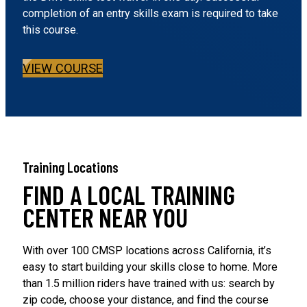
completion of an entry skills exam is required to take
this course.
VIEW COURSE
Training Locations
FIND A LOCAL TRAINING
CENTER NEAR YOU
With over 100 CMSP locations across California, it’s
easy to start building your skills close to home. More
than 1.5 million riders have trained with us: search by
zip code, choose your distance, and find the course