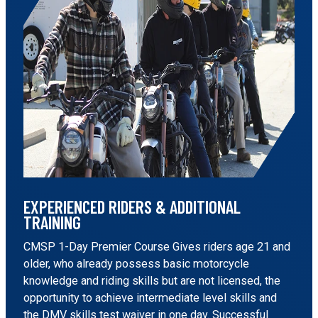
EXPERIENCED RIDERS & ADDITIONAL
TRAINING
CMSP 1-Day Premier Course Gives riders age 21 and
older, who already possess basic motorcycle
knowledge and riding skills but are not licensed, the
opportunity to achieve intermediate level skills and
the DMV skills test waiver in one day. Successful