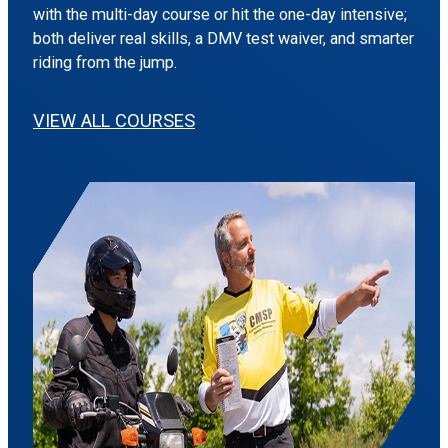
with the multi-day course or hit the one-day intensive;
both deliver real skills, a DMV test waiver, and smarter
riding from the jump.
VIEW ALL COURSES