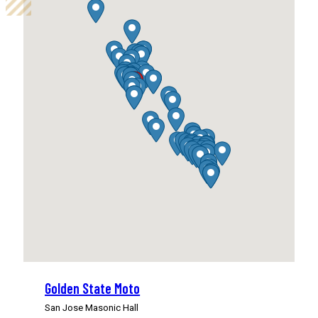
Golden State Moto
San Jose Masonic Hall