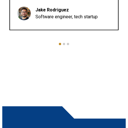
435 College Ave.
Lot #106
Jake Rodriguez
MODESTO CA 95350
Software engineer, tech startup
Pacific Motorcycle Training
Westborough Middle School - Coming Soon
2570 Westborough Blvd
SOUTH SAN FRANCISCO CA 94080
Pacific Motorcycle Training
WeatherTech Raceway - Lakebed Area 1A
1021 Monterey Salinas Hwy
SALINAS CA 93908
Pacific Motorcycle Training
WeatherTech Raceway - Lot 9