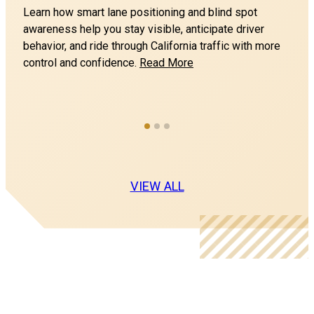
Northern California Motorcycle Training, Inc
n
Learn how smart lane positioning and blind spot
awareness help you stay visible, anticipate driver
Southland Mall
behavior, and ride through California traffic with more
1 Southland Mall Dr
How
control and confidence.
Read More
HAYWARD CA 94545
to
Ride
Bay Area Motorcycle Training
Safely
College of San Mateo (Range 1)
in
1700 Hillsdale Blvd
Traffic
SAN MATEO CA 94402
and
Avoid
VIEW ALL
Blind
Northern California Motorcycle Training, Inc
Spots
College of San Mateo (Range 2)
1700 Hillsdale Blvd
SAN MATEO CA 94402
Eagles Nest Harley Davidson