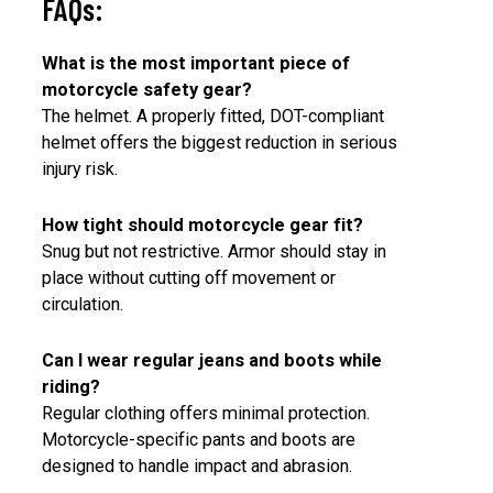
FAQs:
What is the most important piece of
motorcycle safety gear?
The helmet. A properly fitted, DOT-compliant
helmet offers the biggest reduction in serious
injury risk.
How tight should motorcycle gear fit?
Snug but not restrictive. Armor should stay in
place without cutting off movement or
circulation.
Can I wear regular jeans and boots while
riding?
Regular clothing offers minimal protection.
Motorcycle-specific pants and boots are
designed to handle impact and abrasion.