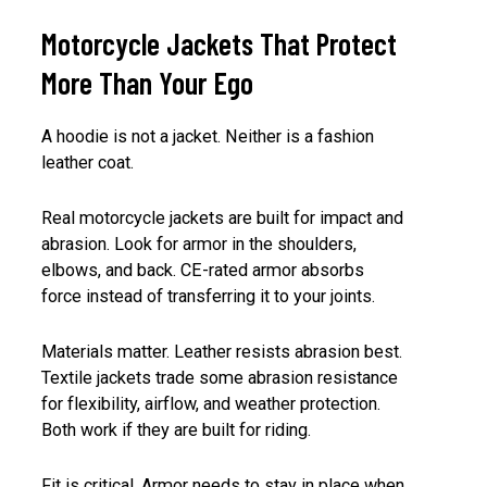
Motorcycle Jackets That Protect
More Than Your Ego
A hoodie is not a jacket. Neither is a fashion
leather coat.
Real motorcycle jackets are built for impact and
abrasion. Look for armor in the shoulders,
elbows, and back. CE-rated armor absorbs
force instead of transferring it to your joints.
Materials matter. Leather resists abrasion best.
Textile jackets trade some abrasion resistance
for flexibility, airflow, and weather protection.
Both work if they are built for riding.
Fit is critical. Armor needs to stay in place when