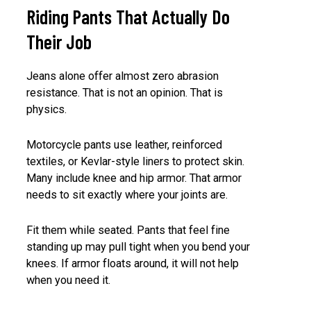
Riding Pants That Actually Do
Their Job
Jeans alone offer almost zero abrasion
resistance. That is not an opinion. That is
physics.
Motorcycle pants use leather, reinforced
textiles, or Kevlar-style liners to protect skin.
Many include knee and hip armor. That armor
needs to sit exactly where your joints are.
Fit them while seated. Pants that feel fine
standing up may pull tight when you bend your
knees. If armor floats around, it will not help
when you need it.