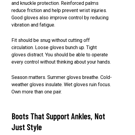
and knuckle protection. Reinforced palms
reduce friction and help prevent wrist injuries.
Good gloves also improve control by reducing
vibration and fatigue.
Fit should be snug without cutting off
circulation. Loose gloves bunch up. Tight
gloves distract. You should be able to operate
every control without thinking about your hands.
Season matters. Summer gloves breathe. Cold-
weather gloves insulate. Wet gloves ruin focus.
Own more than one pair.
Boots That Support Ankles, Not
Just Style