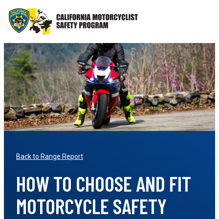
Skip
to
content
Back to Range Report
HOW TO CHOOSE AND FIT
MOTORCYCLE SAFETY