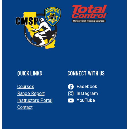
QUICK LINKS
CONNECT WITH US
Courses
Facebook
Range Report
Instagram
Instructors Portal
YouTube
Contact