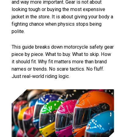
and way more important. Gear is not about
looking tough or buying the most expensive
jacket in the store. It is about giving your body a
fighting chance when physics stops being
polite.
This guide breaks down motorcycle safety gear
piece by piece. What to buy. What to skip. How
it should fit. Why fit matters more than brand
names or trends. No scare tactics. No fluff.
Just real-world riding logic.