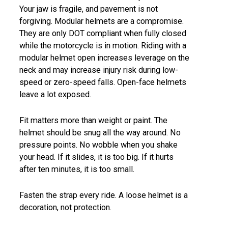
Your jaw is fragile, and pavement is not
forgiving. Modular helmets are a compromise.
They are only DOT compliant when fully closed
while the motorcycle is in motion. Riding with a
modular helmet open increases leverage on the
neck and may increase injury risk during low-
speed or zero-speed falls. Open-face helmets
leave a lot exposed.
Fit matters more than weight or paint. The
helmet should be snug all the way around. No
pressure points. No wobble when you shake
your head. If it slides, it is too big. If it hurts
after ten minutes, it is too small.
Fasten the strap every ride. A loose helmet is a
decoration, not protection.