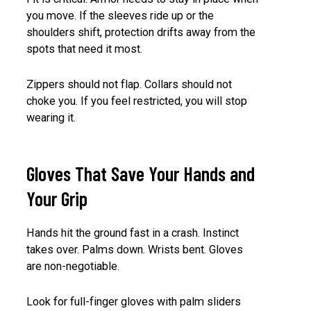
you move. If the sleeves ride up or the
shoulders shift, protection drifts away from the
spots that need it most.
Zippers should not flap. Collars should not
choke you. If you feel restricted, you will stop
wearing it.
Gloves That Save Your Hands and
Your Grip
Hands hit the ground fast in a crash. Instinct
takes over. Palms down. Wrists bent. Gloves
are non-negotiable.
Look for full-finger gloves with palm sliders