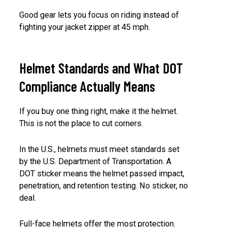
Good gear lets you focus on riding instead of
fighting your jacket zipper at 45 mph.
Helmet Standards and What DOT
Compliance Actually Means
If you buy one thing right, make it the helmet.
This is not the place to cut corners.
In the U.S., helmets must meet standards set
by the U.S. Department of Transportation. A
DOT sticker means the helmet passed impact,
penetration, and retention testing. No sticker, no
deal.
Full-face helmets offer the most protection.