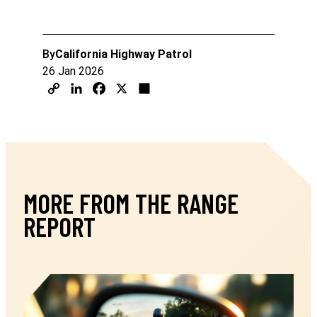
By
California Highway Patrol
26 Jan 2026
MORE FROM THE RANGE
REPORT