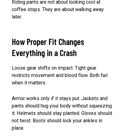
Riding pants are not about looking cool at
coffee stops. They are about walking away
later.
How Proper Fit Changes
Everything in a Crash
Loose gear shifts on impact. Tight gear
restricts movement and blood flow. Both fail
when it matters.
Armor works only if it stays put. Jackets and
pants should hug your body without squeezing
it. Helmets should stay planted. Gloves should
not twist. Boots should lock your ankles in
place.