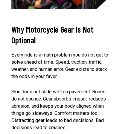
Why Motorcycle Gear Is Not
Optional
Every ride is a math problem you do not get to
solve ahead of time. Speed, traction, traffic,
weather, and human error. Gear exists to stack
the odds in your favor.
Skin does not slide well on pavement. Bones
do not bounce. Gear absorbs impact, reduces
abrasion, and keeps your body aligned when
things go sideways. Comfort matters too.
Distracting gear leads to bad decisions. Bad
decisions lead to crashes.