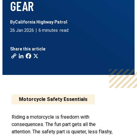
GEAR
By
California Highway Patrol
26 Jan 2026
|
6 minutes
read
Share this article
Motorcycle Safety Essentials
Riding a motorcycle is freedom with
consequences. The fun part gets all the
attention. The safety part is quieter, less flashy,