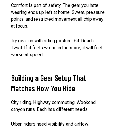
Comfort is part of safety. The gear you hate
wearing ends up left at home. Sweat, pressure
points, and restricted movement all chip away
at focus.
Try gear on with riding posture. Sit. Reach.
Twist. If it feels wrong in the store, it will feel
worse at speed.
Building a Gear Setup That
Matches How You Ride
City riding. Highway commuting. Weekend
canyon runs. Each has different needs.
Urban riders need visibility and airflow.