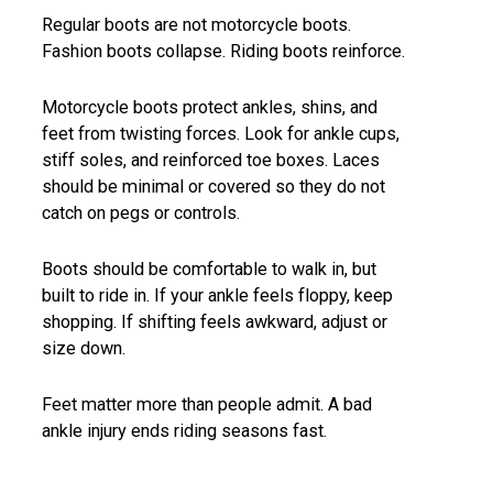
Regular boots are not motorcycle boots.
Fashion boots collapse. Riding boots reinforce.
Motorcycle boots protect ankles, shins, and
feet from twisting forces. Look for ankle cups,
stiff soles, and reinforced toe boxes. Laces
should be minimal or covered so they do not
catch on pegs or controls.
Boots should be comfortable to walk in, but
built to ride in. If your ankle feels floppy, keep
shopping. If shifting feels awkward, adjust or
size down.
Feet matter more than people admit. A bad
ankle injury ends riding seasons fast.