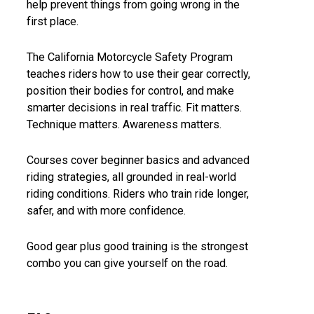
help prevent things from going wrong in the
first place.
The California Motorcycle Safety Program
teaches riders how to use their gear correctly,
position their bodies for control, and make
smarter decisions in real traffic. Fit matters.
Technique matters. Awareness matters.
Courses cover beginner basics and advanced
riding strategies, all grounded in real-world
riding conditions. Riders who train ride longer,
safer, and with more confidence.
Good gear plus good training is the strongest
combo you can give yourself on the road.