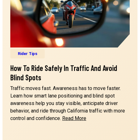
Rider Tips
How To Ride Safely In Traffic And Avoid
Blind Spots
Traffic moves fast. Awareness has to move faster.
n
Learn how smart lane positioning and blind spot
awareness help you stay visible, anticipate driver
behavior, and ride through California traffic with more
How
control and confidence.
Read More
to
Ride