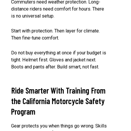
Commuters need weather protection. Long-
distance riders need comfort for hours. There
is no universal setup.
Start with protection. Then layer for climate.
Then fine-tune comfort.
Do not buy everything at once if your budget is
tight. Helmet first. Gloves and jacket next.
Boots and pants after. Build smart, not fast.
Ride Smarter With Training From
the California Motorcycle Safety
Program
Gear protects you when things go wrong. Skills