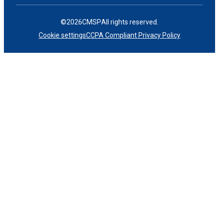
©
2026
CMSP
All rights reserved.
Cookie settings
CCPA Compliant Privacy Policy