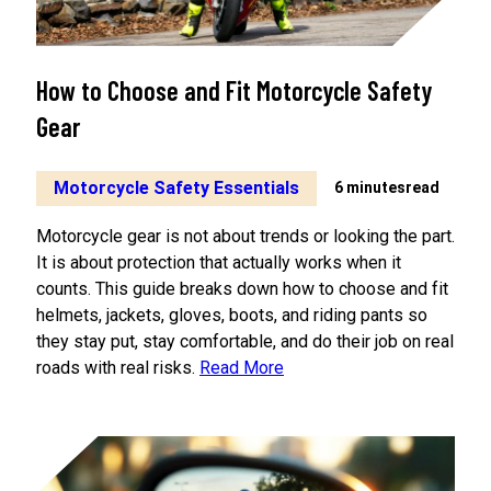
Losing
Control
How to Choose and Fit Motorcycle Safety
Gear
Motorcycle Safety Essentials
6 minutes
read
Motorcycle gear is not about trends or looking the part.
It is about protection that actually works when it
counts. This guide breaks down how to choose and fit
helmets, jackets, gloves, boots, and riding pants so
they stay put, stay comfortable, and do their job on real
roads with real risks.
Read More