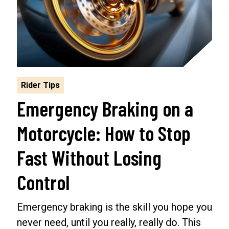
Rider Tips
Emergency Braking on a
Motorcycle: How to Stop
Fast Without Losing
Control
Emergency braking is the skill you hope you
never need, until you really, really do. This