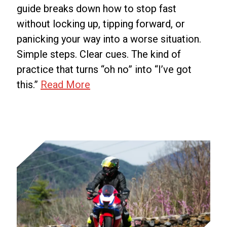
guide breaks down how to stop fast
without locking up, tipping forward, or
panicking your way into a worse situation.
Simple steps. Clear cues. The kind of
practice that turns “oh no” into “I’ve got
Emergency
this.”
Read More
Braking
on
a
Motorcycle:
How
to
Stop
Fast
Without