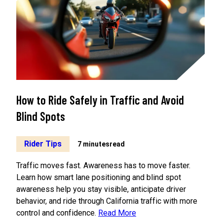
How to Ride Safely in Traffic and Avoid
Blind Spots
Rider Tips
7 minutes
read
Traffic moves fast. Awareness has to move faster.
Learn how smart lane positioning and blind spot
awareness help you stay visible, anticipate driver
behavior, and ride through California traffic with more
control and confidence.
Read More