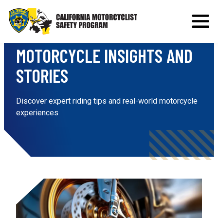
Range Report
MOTORCYCLE INSIGHTS AND
STORIES
Discover expert riding tips and real-world motorcycle
experiences